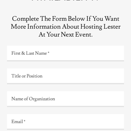
Complete The Form Below If You Want
More Information About Hosting Lester
At Your Next Event.
First & Last Name *
Title or Position
Name of Organization
Email *