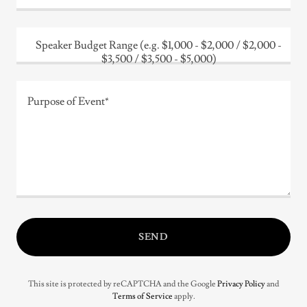
Speaker Budget Range (e.g. $1,000 - $2,000 / $2,000 -
$3,500 / $3,500 - $5,000)
SEND
This site is protected by reCAPTCHA and the Google
Privacy Policy
and
Terms of Service
apply.