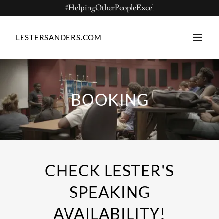
#HelpingOtherPeopleExcel
LESTERSANDERS.COM
BOOKING
CHECK LESTER'S
SPEAKING
AVAILABILITY!