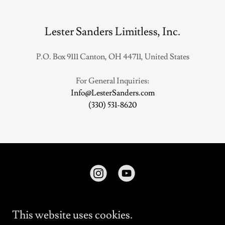
Lester Sanders Limitless, Inc.
P.O. Box 9111 Canton, OH 44711, United States
Info@LesterSanders.com
(330) 531-8620
This website uses cookies.