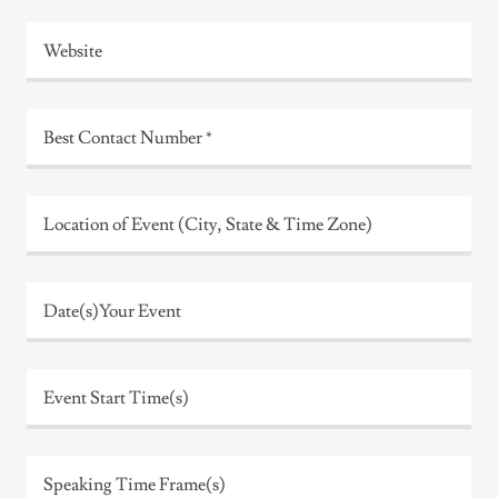
Website
Best Contact Number *
Location of Event (City, State & Time Zone)
Date(s)Your Event
Event Start Time(s)
Speaking Time Frame(s)